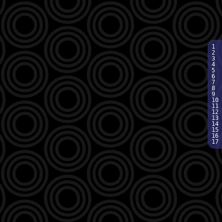
1  
2  
3  
4  
5  
6  
7  
8  
9  
10 
11 
12 
13 
14 
15 
16 