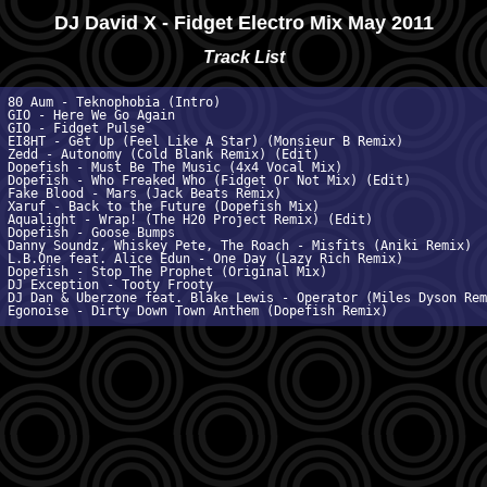
DJ David X - Fidget Electro Mix May 2011
Track List
 80 Aum - Teknophobia (Intro)

 GIO - Here We Go Again

 GIO - Fidget Pulse

 EI8HT - Get Up (Feel Like A Star) (Monsieur B Remix)

 Zedd - Autonomy (Cold Blank Remix) (Edit)

 Dopefish - Must Be The Music (4x4 Vocal Mix)

 Dopefish - Who Freaked Who (Fidget Or Not Mix) (Edit)

 Fake Blood - Mars (Jack Beats Remix)

 Xaruf - Back to the Future (Dopefish Mix)

 Aqualight - Wrap! (The H20 Project Remix) (Edit)

 Dopefish - Goose Bumps

 Danny Soundz, Whiskey Pete, The Roach - Misfits (Aniki Remix)

 L.B.One feat. Alice Edun - One Day (Lazy Rich Remix)

 Dopefish - Stop The Prophet (Original Mix)

 DJ Exception - Tooty Frooty

 DJ Dan & Uberzone feat. Blake Lewis - Operator (Miles Dyson Remi