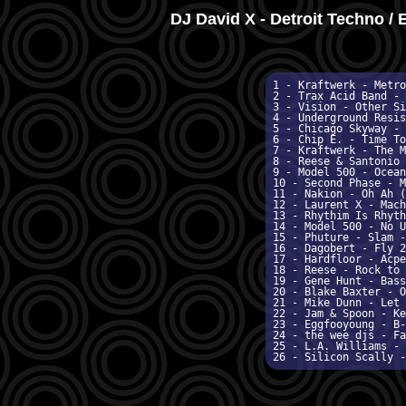
DJ David X - Detroit Techno / 
1 - Kraftwerk - Metro
2 - Trax Acid Band - 
3 - Vision - Other Si
4 - Underground Resis
5 - Chicago Skyway - 
6 - Chip E. - Time To
7 - Kraftwerk - The M
8 - Reese & Santonio 
9 - Model 500 - Ocean
10 - Second Phase - M
11 - Nakion - Oh Ah (
12 - Laurent X - Mach
13 - Rhythim Is Rhyth
14 - Model 500 - No U
15 - Phuture - Slam -
16 - Dagobert - Fly 2
17 - Hardfloor - Acpe
18 - Reese - Rock to 
19 - Gene Hunt - Bass
20 - Blake Baxter - O
21 - Mike Dunn - Let 
22 - Jam & Spoon - Ke
23 - Eggfooyoung - B-
24 - the wee djs - Fa
25 - L.A. Williams - 